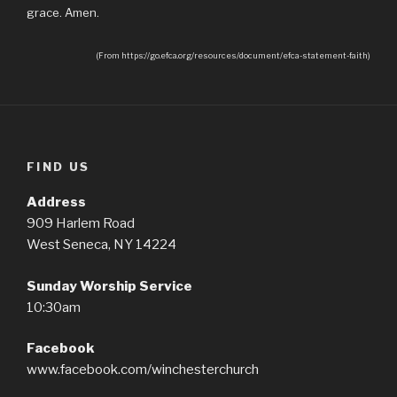
grace. Amen.
(From https://go.efca.org/resources/document/efca-statement-faith)
FIND US
Address
909 Harlem Road
West Seneca, NY 14224
Sunday Worship Service
10:30am
Facebook
www.facebook.com/winchesterchurch