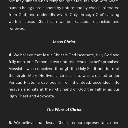
but they sinned when tempted by Satan. In union with Adam,
human beings are sinners by nature and by choice, alienated
from God, and under His wrath. Only through God’s saving
work in Jesus Christ can we be rescued, reconciled and
renewed.
Jesus Christ
4.
We believe that Jesus Christ is God incarnate, fully God and
fully man, one Person in two natures. Jesus—Israel’s promised
Messiah—was conceived through the Holy Spirit and born of
the virgin Mary. He lived a sinless life, was crucified under
Pontius Pilate, arose bodily from the dead, ascended into
heaven and sits at the right hand of God the Father as our
High Priest and Advocate.
The Work of Christ
5.
We believe that Jesus Christ, as our representative and