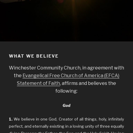
WHAT WE BELIEVE
Winchester Community Church, in agreement with
the
Evangelical Free Church of America (EFCA)
Statement of Faith
, affirms and believes the
following:
God
1.
We believe in one God, Creator of all things, holy, infinitely
perfect, and eternally existing in a loving unity of three equally