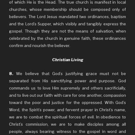
of which He is the Head. The true church is manifest in local
churches, whose membership should be composed only of
believers. The Lord Jesus mandated two ordinances, baptism
and the Lord’s Supper, which visibly and tangibly express the
gospel. Though they are not the means of salvation, when
celebrated by the church in genuine faith, these ordinances
confirm and nourish the believer.
Christian Living
8.
We believe that God’s justifying grace must not be
separated from His sanctifying power and purpose. God
commands us to love Him supremely and others sacrificially,
and to live out our faith with care for one another, compassion
toward the poor and justice for the oppressed. With God’s
Word, the Spirit’s power, and fervent prayer in Christ’s name,
we are to combat the spiritual forces of evil. In obedience to
Christ’s commission, we are to make disciples among all
people, always bearing witness to the gospel in word and