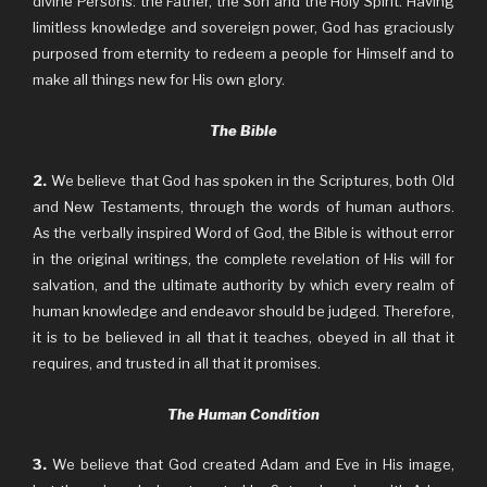
divine Persons: the Father, the Son and the Holy Spirit. Having
limitless knowledge and sovereign power, God has graciously
purposed from eternity to redeem a people for Himself and to
make all things new for His own glory.
The Bible
2.
We believe that God has spoken in the Scriptures, both Old
and New Testaments, through the words of human authors.
As the verbally inspired Word of God, the Bible is without error
in the original writings, the complete revelation of His will for
salvation, and the ultimate authority by which every realm of
human knowledge and endeavor should be judged. Therefore,
it is to be believed in all that it teaches, obeyed in all that it
requires, and trusted in all that it promises.
The Human Condition
3.
We believe that God created Adam and Eve in His image,