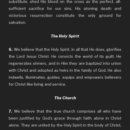
substitute, shed His blood on the cross as the perfect, all-
sufficient sacrifice for our sins. His atoning death and
victorious resurrection constitute the only ground for
salvation.
The Holy Spirit
6.
We believe that the Holy Spirit, in all that He does, glorifies
the Lord Jesus Christ. He convicts the world of its guilt. He
regenerates sinners, and in Him they are baptized into union
with Christ and adopted as heirs in the family of God. He also
indwells, illuminates, guides, equips and empowers believers
for Christ-like living and service.
The Church
7.
We believe that the true church comprises all who have
been justified by God’s grace through faith alone in Christ
alone. They are united by the Holy Spirit in the body of Christ,