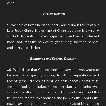
deed.
Christ’s Return
9.
We believe in the personal, bodily and glorious return of our
Lord Jesus Christ. The coming of Christ, at a time known only
to God, demands constant expectancy and, as our blessed
hope, motivates the believer to godly living, sacrificial service
and energetic mission.
Response and Eternal Destiny
10.
We believe that God commands everyone everywhere to
believe the gospel by turning to Him in repentance and
receiving the Lord Jesus Christ. We believe that God will raise
the dead bodily and judge the world, assigning the unbeliever
to condemnation and eternal conscious punishment and the
believer to eternal blessedness and joy with the Lord in the
new heaven and the new earth, to the praise of His glorious