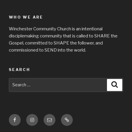
WHO WE ARE
Winchester Community Church is an intentional
disciplemaking community that is called to SHARE the
Gospel, committed to SHAPE the follower, and
commissioned to SEND into the world.
SEARCH
Search
Searc
for:
Facebook
Instagram
Email
Location