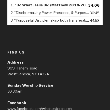
d
1.
“Do What Jesus Did (Matthew 28:18-20) - 09-16-2018”
34:06
i
2.
“Disciplemaking Power, Presence, & Purpose from Christ's Resurrection (Matthew 28:18-20) - 09-23-2018”
30:45
o
P
3.
“Purposeful Disciplemaking both Transferable & Transformational (1 Corinthians 4:14-17) - 09-30-2018”
44:58
l
a
y
e
r
FIND US
Address
909 Harlem Road
West Seneca, NY 14224
Sunday Worship Service
10:30am
Facebook
www.facebook.com/winchesterchurch