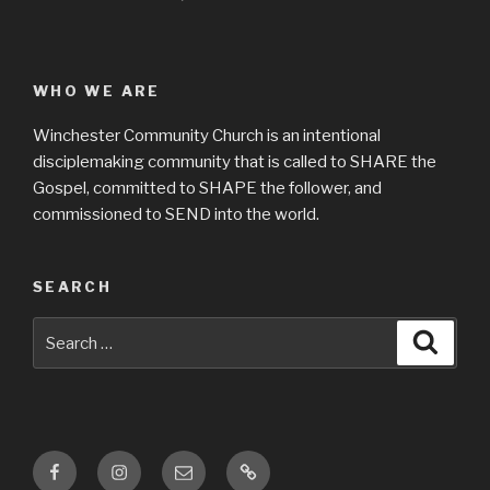
WHO WE ARE
Winchester Community Church is an intentional
disciplemaking community that is called to SHARE the
Gospel, committed to SHAPE the follower, and
commissioned to SEND into the world.
SEARCH
Search
Searc
for:
Facebook
Instagram
Email
Location