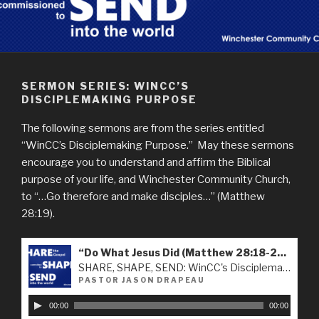
SERMON SERIES: WINCC’S
DISCIPLEMAKING PURPOSE
The following sermons are from the series entitled
“WinCC’s Disciplemaking Purpose.” May these sermons
encourage you to understand and affirm the Biblical
purpose of your life, and Winchester Community Church,
to “…Go therefore and make disciples…” (Matthew
28:19).
“Do What Jesus Did (Matthew 28:18-20) - 09-16-2018”
SHARE, SHAPE, SEND: WinCC's Disciplemaking Purpose
PASTOR JASON DRAPEAU
A
00:00
00:00
u